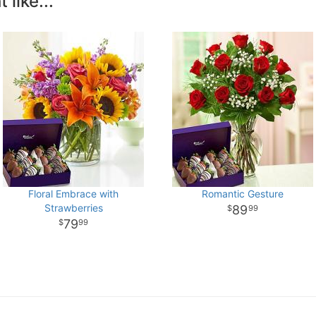
like...
Floral Embrace with
Romantic Gesture
Strawberries
89
99
79
99