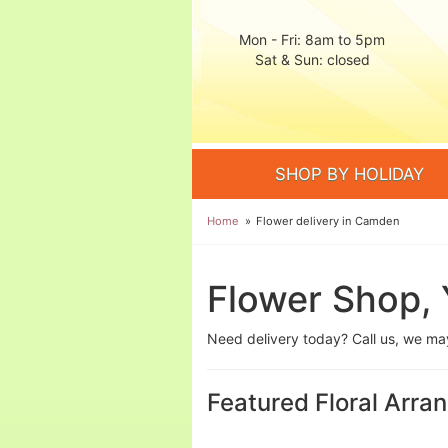
Mon - Fri: 8am to 5pm
Sat & Sun: closed
SHOP BY HOLIDAY
Home
Flower delivery in Camden
Flower Shop, 
Need delivery today? Call us, we m
Featured Floral Arr