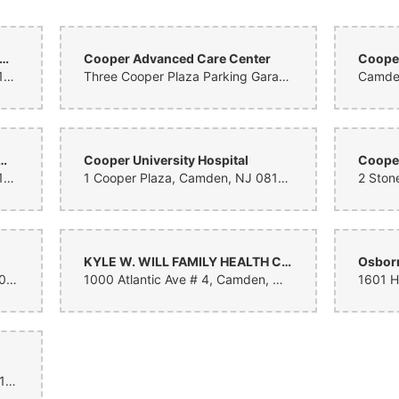
ldren's Regional Hospital at Cooper
Cooper Advanced Care Center
Cooper
1 Cooper Plaza, Camden, NJ 08103, United States
Three Cooper Plaza Parking Garage, Camden, NJ 08103, United States
Camden
rsity Health Care Medical Records
Cooper University Hospital
1 Cooper Plaza, Camden, NJ 08103, United States
1 Cooper Plaza, Camden, NJ 08103, United States
KYLE W. WILL FAMILY HEALTH CENTER AT VIRTUA CAMDEN
Osborn
18 Laurel Rd East, Stratford, NJ 08084, United States
1000 Atlantic Ave # 4, Camden, NJ 08104, United States
3 Cooper Plaza, Camden, NJ 08103, United States