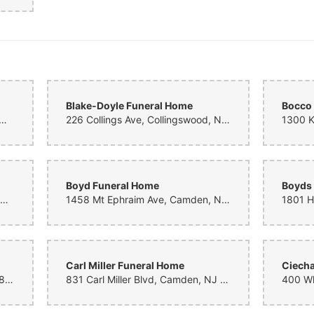
Blake-Doyle Funeral Home
Bocco
le Ave, Merchantville, NJ 08109, United States
226 Collings Ave, Collingswood, NJ 08108, United States
Boyd Funeral Home
Boyds
1757 Delsea Dr, Deptford, NJ 08096, United States
1458 Mt Ephraim Ave, Camden, NJ 08104, United States
Carl Miller Funeral Home
Ciech
522 Salem Ave, Woodbury, NJ 08096, United States
831 Carl Miller Blvd, Camden, NJ 08104, United States