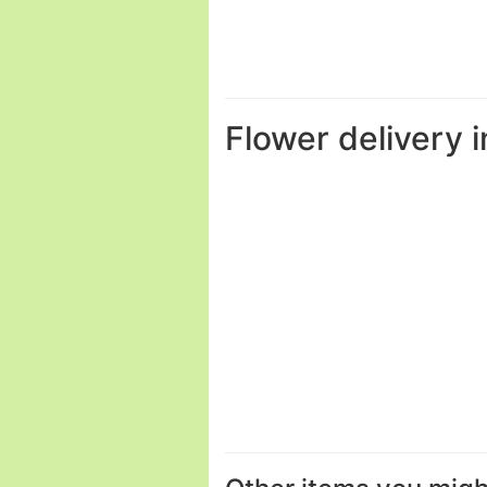
Flower delivery