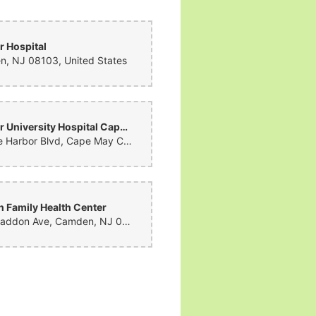
 Hospital
, NJ 08103, United States
Cooper University Hospital Cape Regional
2 Stone Harbor Blvd, Cape May Court House, NJ 08210, United States
 Family Health Center
1601 Haddon Ave, Camden, NJ 08103, United States