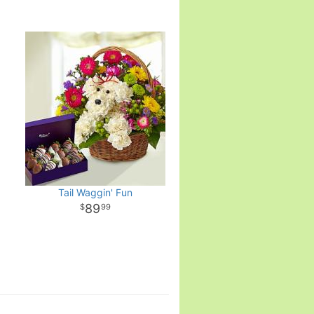
Tail Waggin' Fun
89
99