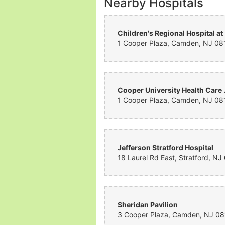
Nearby Hospitals
Chi
Cooper Unive
Jefferson Stratford Hospital
Sheridan Pavilion