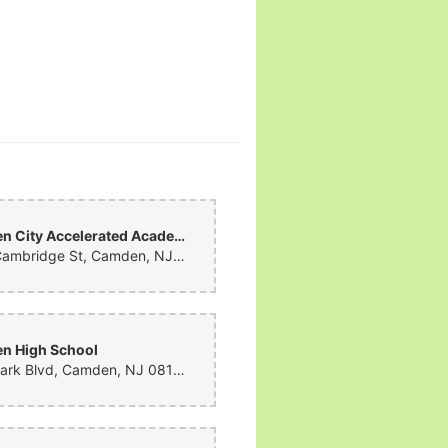
Camden City Accelerated Academy
1033 Cambridge St, Camden, NJ 08105, United States
n High School
1700 Park Blvd, Camden, NJ 08103, United States