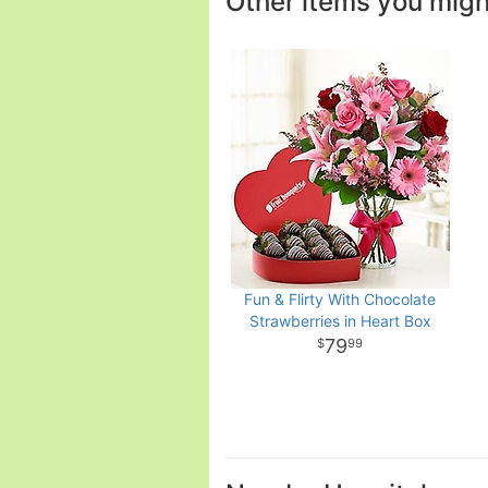
Other items you might 
Fun & Flirty With Chocolate
Strawberries in Heart Box
79
99