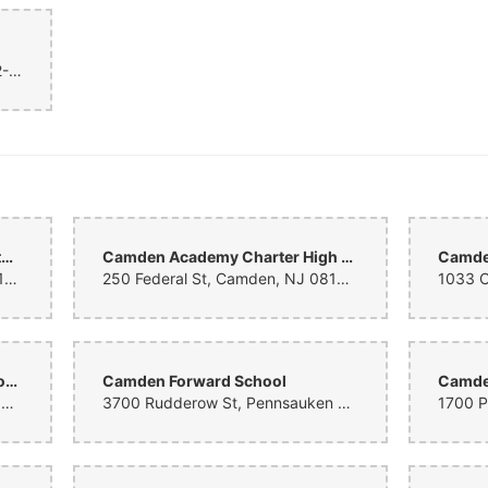
Black building with windows, 812-14 Kaighns Ave, Camden, NJ 08103, United States
Alfred Cramer College Preparatory Lab School
Camden Academy Charter High School
2800 Mickle St, Camden, NJ 08105, United States
250 Federal St, Camden, NJ 08103, United States
Camden County Technical Schools - Pennsauken Campus
Camden Forward School
Camde
6008 Browning Rd, Pennsauken Township, NJ 08109, United States
3700 Rudderow St, Pennsauken Township, NJ 08110, United States