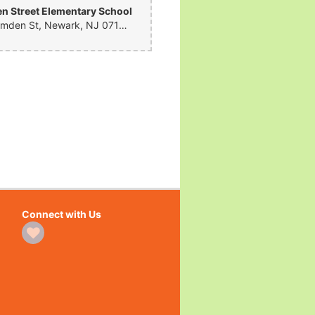
 Street Elementary School
281 Camden St, Newark, NJ 07103, United States
Connect with Us