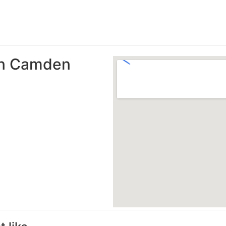
 in Camden