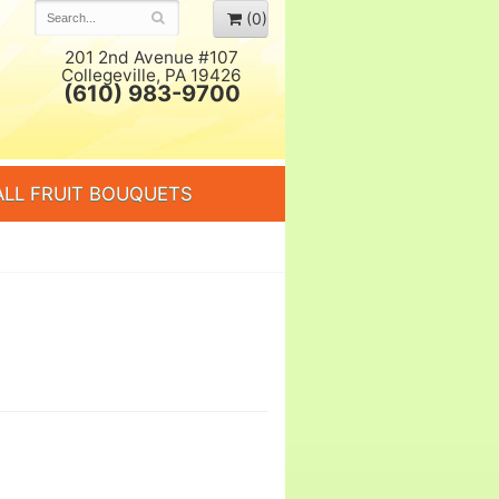
(0)
201 2nd Avenue #107
Collegeville, PA 19426
(610) 983-9700
ALL FRUIT BOUQUETS