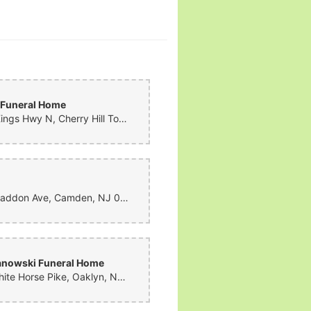
 Funeral Home
1300 Kings Hwy N, Cherry Hill Township, NJ 08034, United States
1801 Haddon Ave, Camden, NJ 08103, United States
anowski Funeral Home
400 White Horse Pike, Oaklyn, NJ 08107, United States