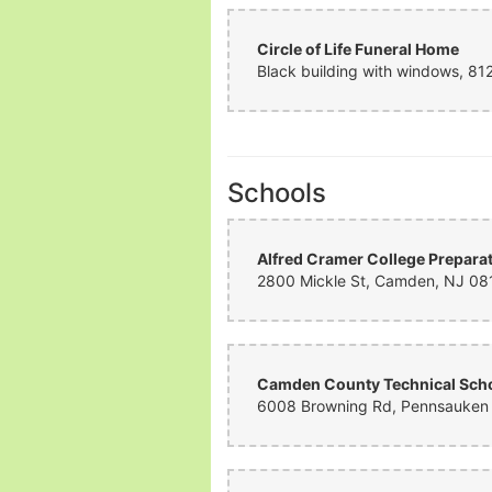
Circle of Life Funeral Home
Schools