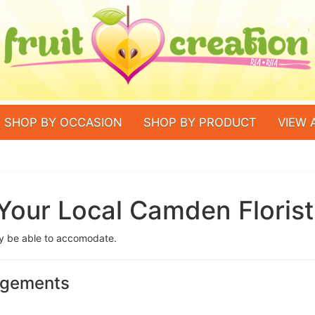
SHOP BY OCCASION
SHOP BY PRODUCT
VIEW 
Your Local Camden Florist
ay be able to accomodate.
angements