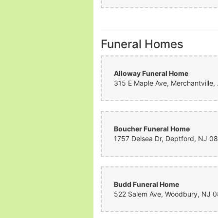
Funeral Homes
Alloway Funeral Home
315 E Map
Boucher Funeral Home
Budd Funeral Home