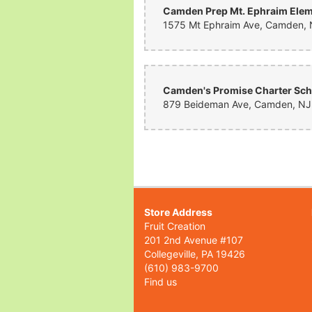
Store Address
Fruit Creation
201 2nd Avenue #107
Collegeville, PA 19426
(610) 983-9700
Find us