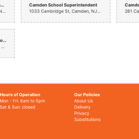
Camden Prep Mt. Ephraim Elementary and Middle School
Camden School Superintendent
Camden
1575 Mt Ephraim Ave, Camden, NJ 08104, United States
1033 Cambridge St, Camden, NJ 08105, United States
Camden's Promise Charter School
879 Beideman Ave, Camden, NJ 08105, United States
Hours of Operation
Our Policies
Mon - Fri: 8am to 5pm
About Us
Sat & Sun: closed
Delivery
Privacy
Substitutions