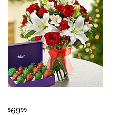
69
99