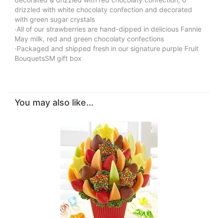
drizzled with white chocolaty confection and decorated
with green sugar crystals
·All of our strawberries are hand-dipped in delicious Fannie
May milk, red and green chocolaty confections
·Packaged and shipped fresh in our signature purple Fruit
BouquetsSM gift box
You may also like...