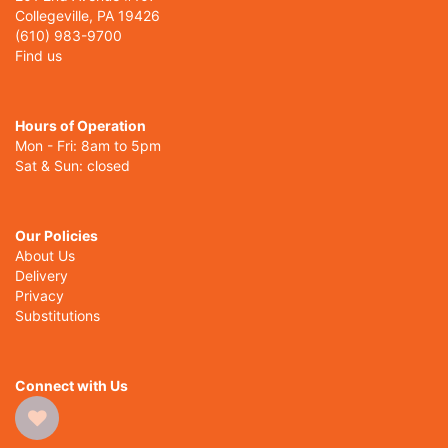
Collegeville, PA 19426
(610) 983-9700
Find us
Hours of Operation
Mon - Fri: 8am to 5pm
Sat & Sun: closed
Our Policies
About Us
Delivery
Privacy
Substitutions
Connect with Us