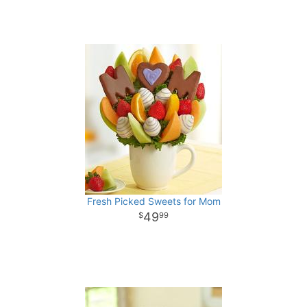
Fresh Picked Sweets for Mom
49
99