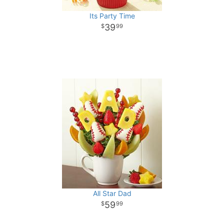
Its Party Time
39
99
All Star Dad
59
99