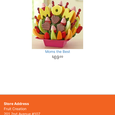
Moms the Best
69
99
Store Address
Fruit Creation
201 2nd Avenue #107