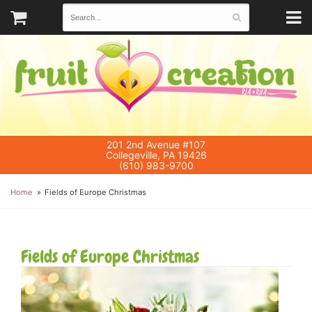
201 2nd Avenue #107
Collegeville, PA 19426
(610) 983-9700
Home
Fields of Europe Christmas
Fields of Europe Christmas