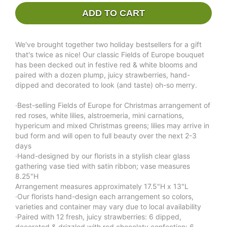
ADD TO CART
We've brought together two holiday bestsellers for a gift
that's twice as nice! Our classic Fields of Europe bouquet
has been decked out in festive red & white blooms and
paired with a dozen plump, juicy strawberries, hand-
dipped and decorated to look (and taste) oh-so merry.
·Best-selling Fields of Europe for Christmas arrangement of
red roses, white lilies, alstroemeria, mini carnations,
hypericum and mixed Christmas greens; lilies may arrive in
bud form and will open to full beauty over the next 2-3
days
·Hand-designed by our florists in a stylish clear glass
gathering vase tied with satin ribbon; vase measures
8.25"H
Arrangement measures approximately 17.5"H x 13"L
·Our florists hand-design each arrangement so colors,
varieties and container may vary due to local availability
·Paired with 12 fresh, juicy strawberries: 6 dipped,
decorated & drizzled with red chocolaty confection; 6