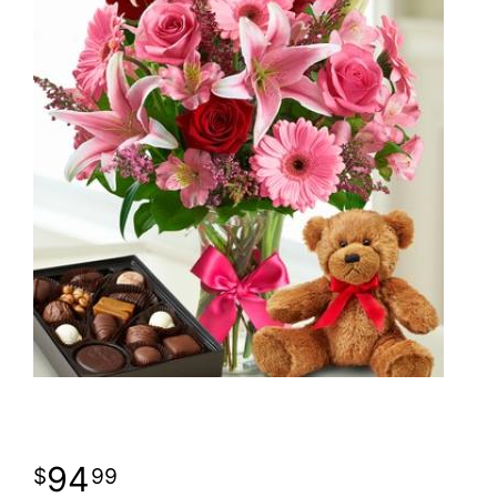
94
99