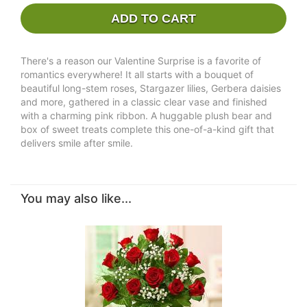
ADD TO CART
There's a reason our Valentine Surprise is a favorite of
romantics everywhere! It all starts with a bouquet of
beautiful long-stem roses, Stargazer lilies, Gerbera daisies
and more, gathered in a classic clear vase and finished
with a charming pink ribbon. A huggable plush bear and
box of sweet treats complete this one-of-a-kind gift that
delivers smile after smile.
You may also like...