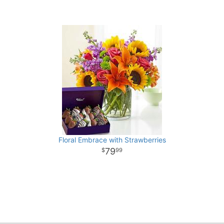
Floral Embrace with Strawberries
79
99