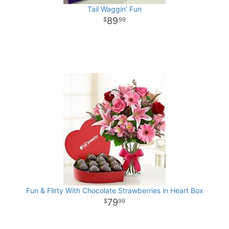
Tail Waggin' Fun
89
99
Fun & Flirty With Chocolate Strawberries in Heart Box
79
99