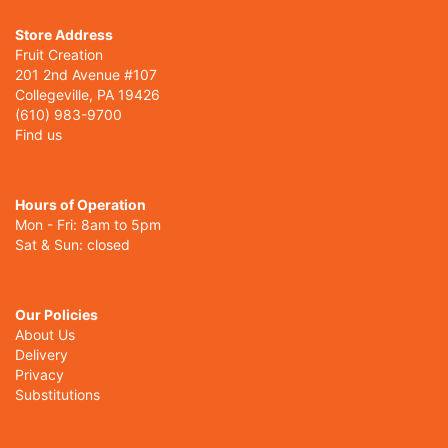
Store Address
Fruit Creation
201 2nd Avenue #107
Collegeville, PA 19426
(610) 983-9700
Find us
Hours of Operation
Mon - Fri: 8am to 5pm
Sat & Sun: closed
Our Policies
About Us
Delivery
Privacy
Substitutions