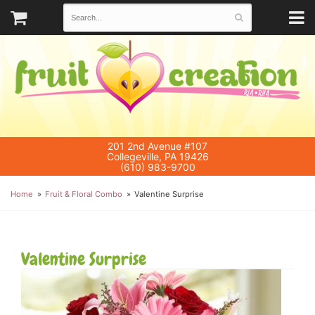
201 2nd Avenue #107
Collegeville, PA 19426
(610) 983-9700
Home
Fruit & Floral Combo
Valentine Surprise
Valentine Surprise