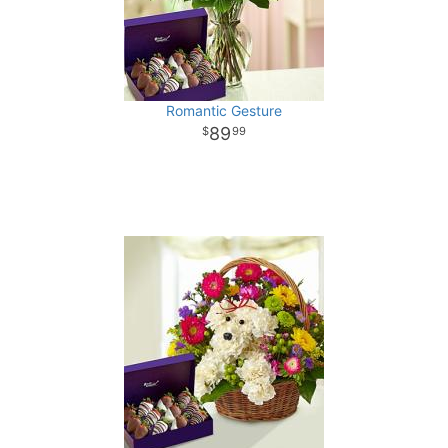
Romantic Gesture
89
99