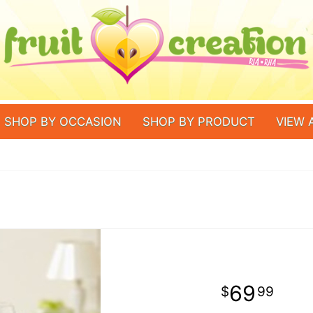
SHOP BY OCCASION
SHOP BY PRODUCT
VIEW 
69
99