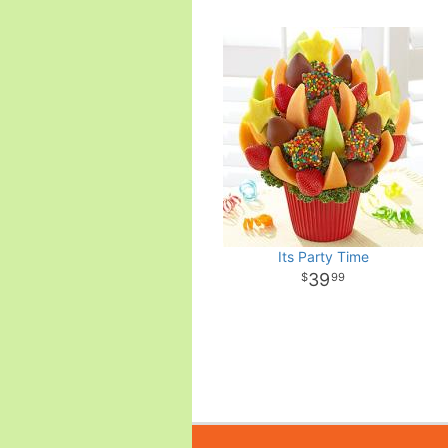
Its Party Time
39
99