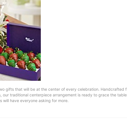
wo gifts that will be at the center of every celebration. Handcrafted f
 our traditional centerpiece arrangement is ready to grace the table
 will have everyone asking for more.