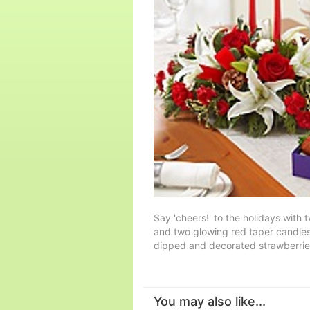
Say 'cheers!' to the holidays with t
and two glowing red taper candles,
dipped and decorated strawberries
You may also like...