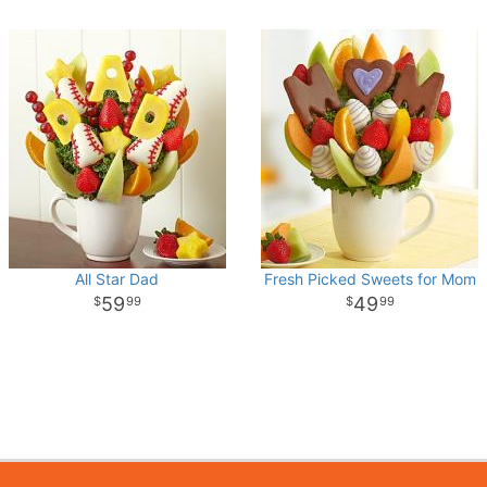
All Star Dad
Fresh Picked Sweets for Mom
59
49
99
99