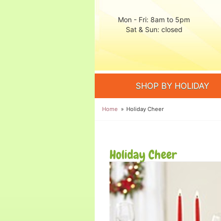
Mon - Fri: 8am to 5pm
Sat & Sun: closed
SHOP BY HOLIDAY
Home
Holiday Cheer
Holiday Cheer