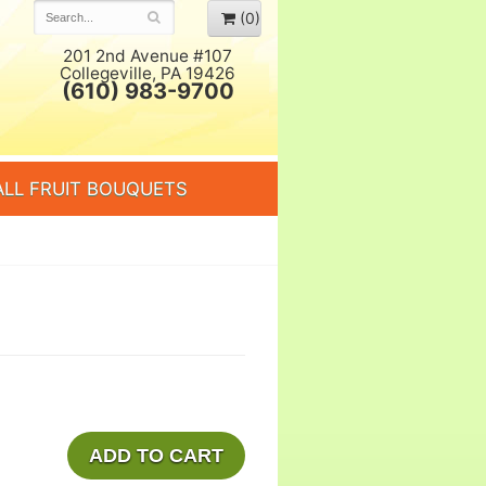
(0)
201 2nd Avenue #107
Collegeville, PA 19426
(610) 983-9700
ALL FRUIT BOUQUETS
ADD TO CART