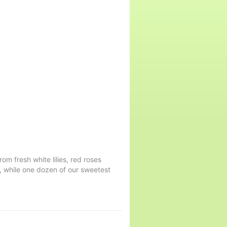
rom fresh white lilies, red roses
, while one dozen of our sweetest