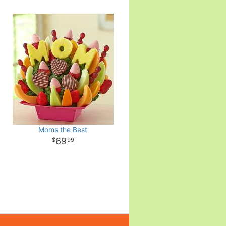
Moms the Best
69
99