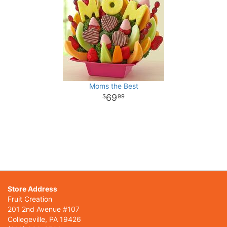
Moms the Best
69
99
Store Address
Fruit Creation
201 2nd Avenue #107
Collegeville, PA 19426