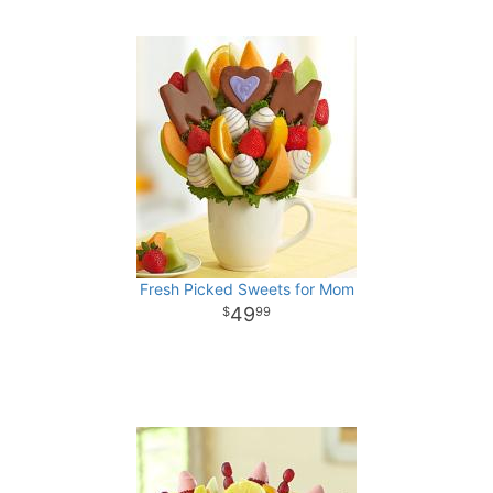
Fresh Picked Sweets for Mom
49
99