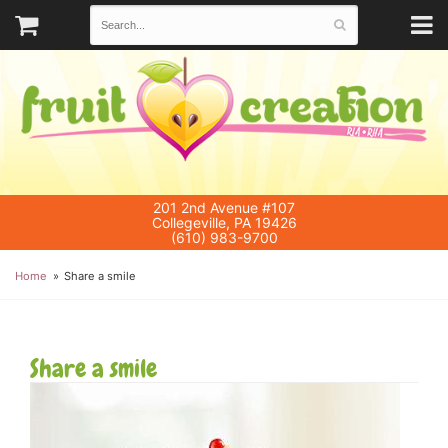
201 2nd Avenue #107
Collegeville, PA 19426
(610) 983-9700
Home
Share a smile
Share a smile