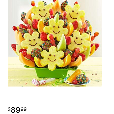
89
99