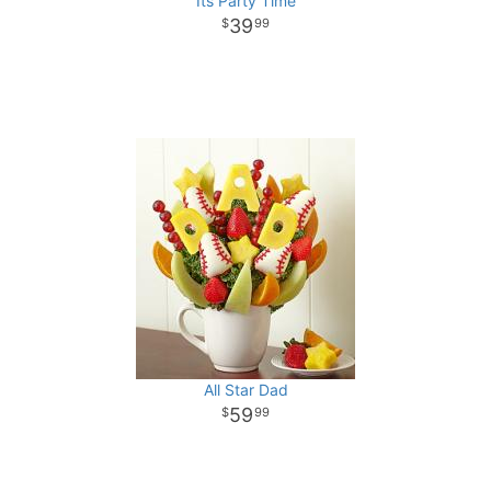
Its Party Time
39
99
All Star Dad
59
99