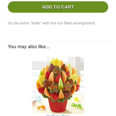
ADD TO CART
Go the extra "smile" with this fun filled arrangement.
You may also like...