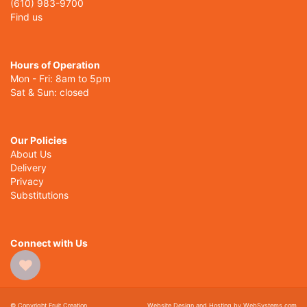
(610) 983-9700
Find us
Hours of Operation
Mon - Fri: 8am to 5pm
Sat & Sun: closed
Our Policies
About Us
Delivery
Privacy
Substitutions
Connect with Us
© Copyright Fruit Creation.
Website Design and Hosting by WebSystems.com