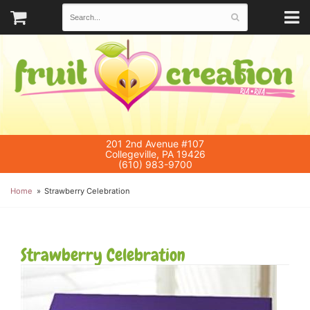
201 2nd Avenue #107
Collegeville, PA 19426
(610) 983-9700
Home
Strawberry Celebration
Strawberry Celebration