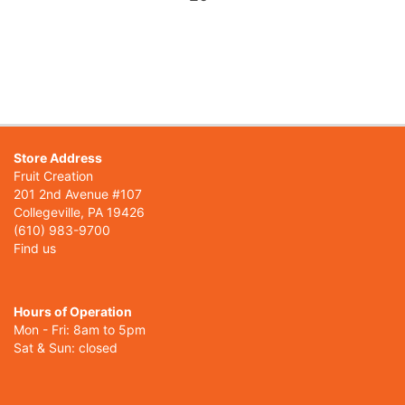
Store Address
Fruit Creation
201 2nd Avenue #107
Collegeville, PA 19426
(610) 983-9700
Find us
Hours of Operation
Mon - Fri: 8am to 5pm
Sat & Sun: closed