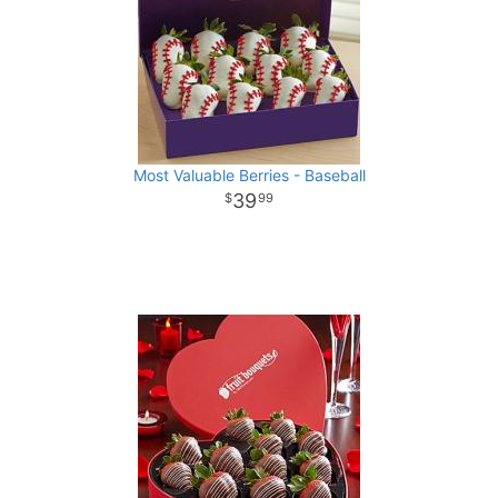
Most Valuable Berries - Baseball
39
99