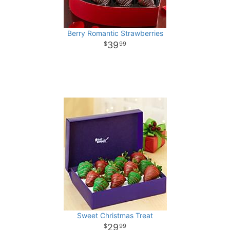
Berry Romantic Strawberries
39
99
Sweet Christmas Treat
29
99