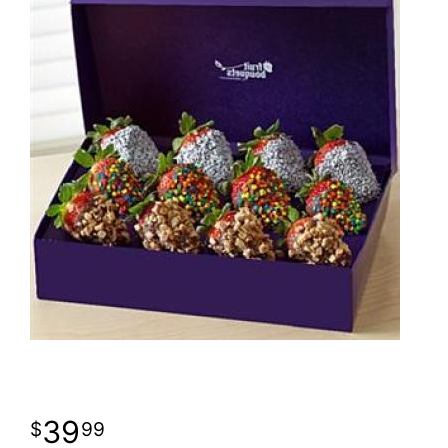
39
99