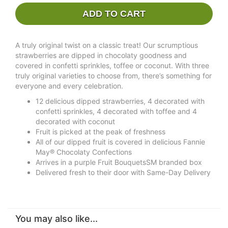
ADD TO CART
A truly original twist on a classic treat! Our scrumptious
strawberries are dipped in chocolaty goodness and
covered in confetti sprinkles, toffee or coconut. With three
truly original varieties to choose from, there’s something for
everyone and every celebration.
12 delicious dipped strawberries, 4 decorated with
confetti sprinkles, 4 decorated with toffee and 4
decorated with coconut
Fruit is picked at the peak of freshness
All of our dipped fruit is covered in delicious Fannie
May® Chocolaty Confections
Arrives in a purple Fruit BouquetsSM branded box
Delivered fresh to their door with Same-Day Delivery
You may also like...