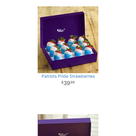
Patriots Pride Strawberries
39
99